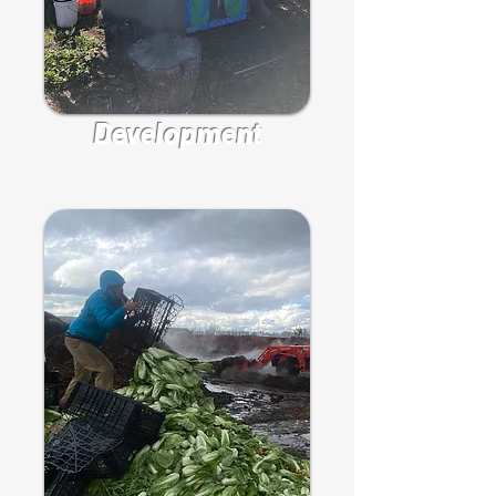
Development