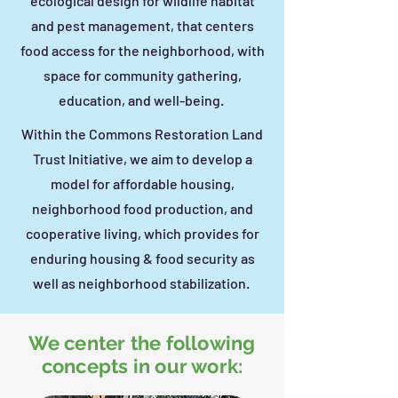
ecological design for wildlife habitat
and pest management, that centers
food access for the neighborhood, with
space for community gathering,
education, and well-being.
Within the Commons Restoration Land
Trust Initiative, we aim to develop a
model for affordable housing,
neighborhood food production, and
cooperative living, which provides for
enduring housing & food security as
well as neighborhood stabilization.
We center the following
concepts in our work: