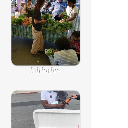
Initiative