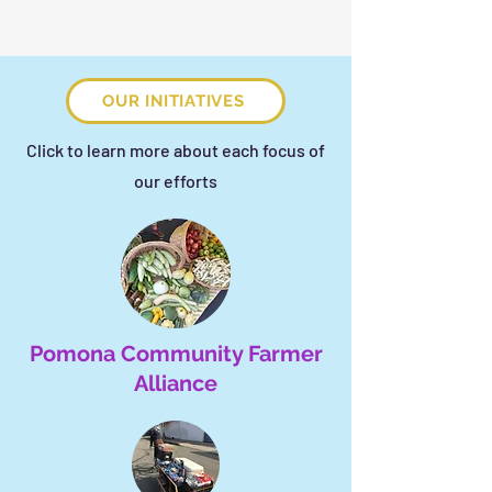
OUR INITIATIVES
Click to learn more about each focus of
our efforts
Pomona Community Farmer
Alliance