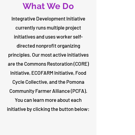
What We Do
Integrative Development Initiative
currently runs multiple project
initiatives and uses worker self-
directed nonprofit organizing
principles. Our most active initiatives
are the Commons Restoration (CORE)
Initiative, ECOFARM Initiative, Food
Cycle Collective, and the Pomona
Community Farmer Alliance (PCFA).
You can learn more about each
initiative by clicking the button below: