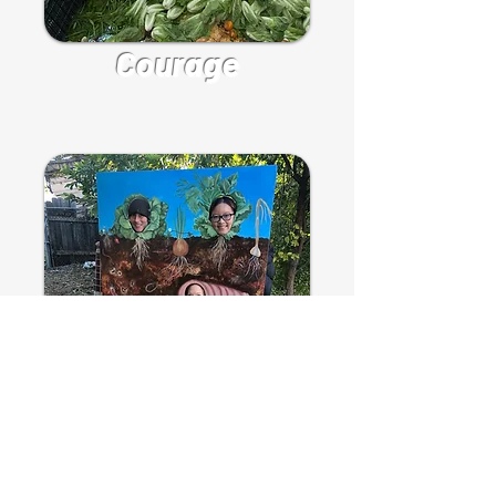
Courage