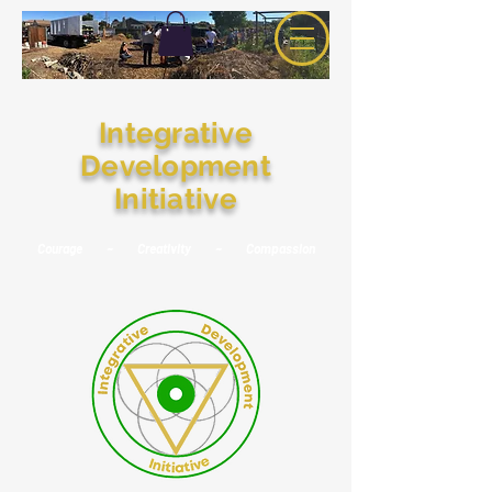
Integrative
Development
Initiative
Courage ~ Creativity ~ Compassion