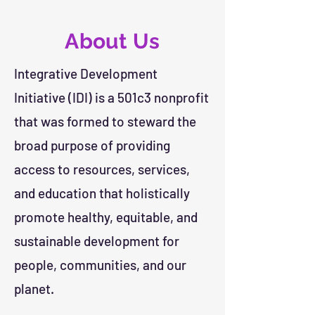
About Us
Integrative Development
Initiative (IDI) is a 501c3 nonprofit
that was formed to steward the
broad purpose of providing
access to resources, services,
and education that holistically
promote healthy, equitable, and
sustainable development for
people, communities, and our
planet.