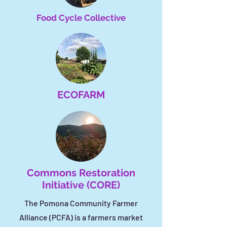
Food Cycle Collective
ECOFARM
Commons Restoration
Initiative (CORE)
The Pomona Community Farmer
Alliance (PCFA) is a farmers market