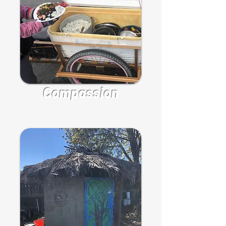
Compassion