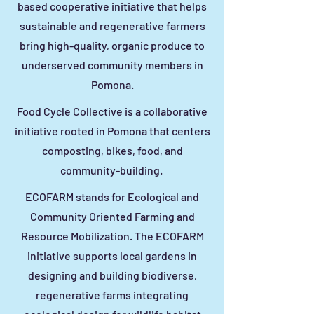
based cooperative initiative that helps
sustainable and regenerative farmers
bring high-quality, organic produce to
underserved community members in
Pomona.
Food Cycle Collective is a collaborative
initiative rooted in Pomona that centers
composting, bikes, food, and
community-building.
ECOFARM stands for Ecological and
Community Oriented Farming and
Resource Mobilization. The ECOFARM
initiative supports local gardens in
designing and building biodiverse,
regenerative farms integrating