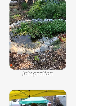
Integration